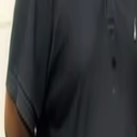
Sonali De Rycker
More about LYST