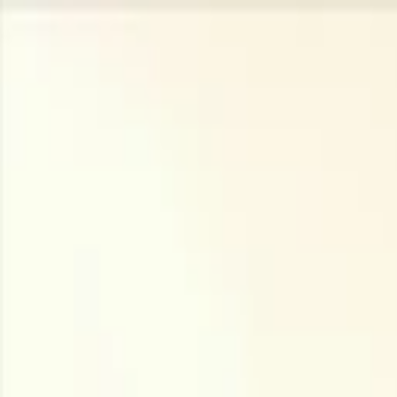
Companies
Team
News & Insights