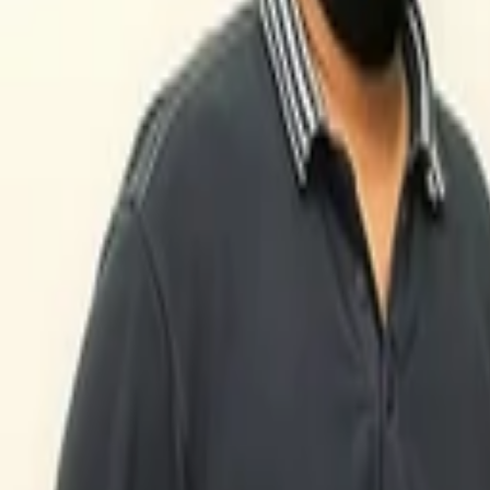
Back to Companies
Global fashion search platform
Founders
Chris Morton
Sebastjan Trepca
Devin Hunt
Initial Investment
seed
in
2010
Partners