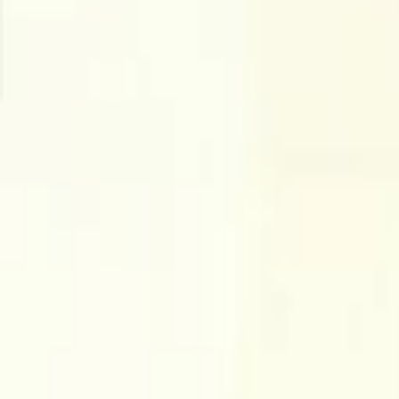
Companies
Team
News & Insights