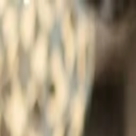
Companies
Team
News & Insights