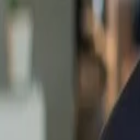
Back to Companies
B2B marketplace
Founders
Przemyslaw Budkowski
Tomasz Nowak
Initial Investment
seed
in
2020
Partners
Sonali De Rycker
More about merXu