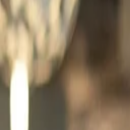
Companies
Team
News & Insights