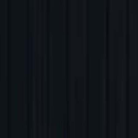
Back to Companies
Agentic AI SOC analyst
Founders
Kamal Shah
Vibhav Sreekanti
Initial Investment
series a
in
2025
Partners
Eric Wolford
More about Prophet Security