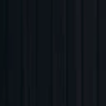
Companies
Team
News & Insights