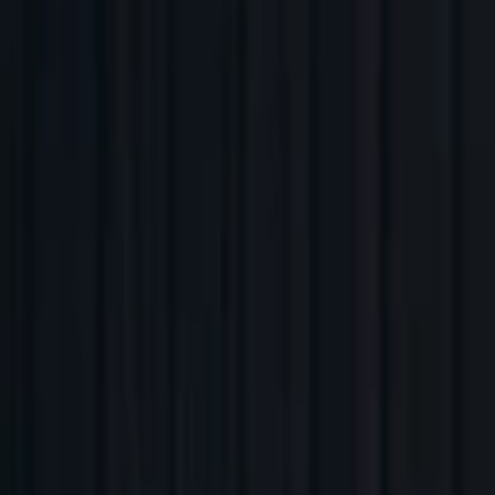
Companies
Team
News & Insights