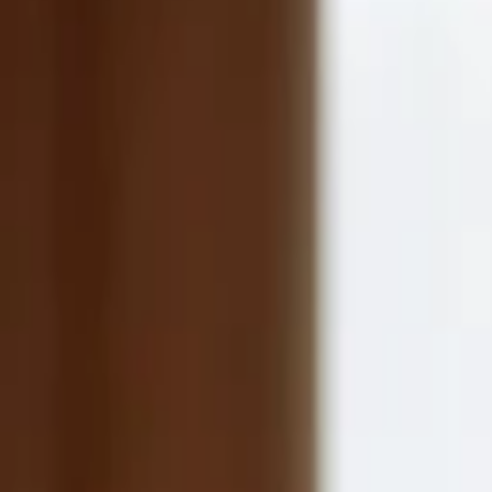
Companies
Team
News & Insights