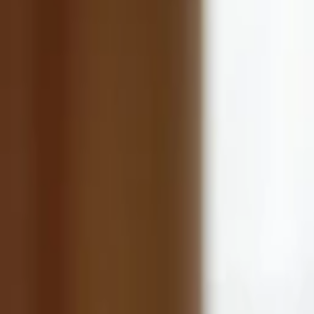
Back to Companies
Puerto Rico-based wireless cellular telec
Founders
Rafael Somoza
Jose Stella
Initial Investment
2014
Partners
John Locke
Arthur Patterson
More about QMC