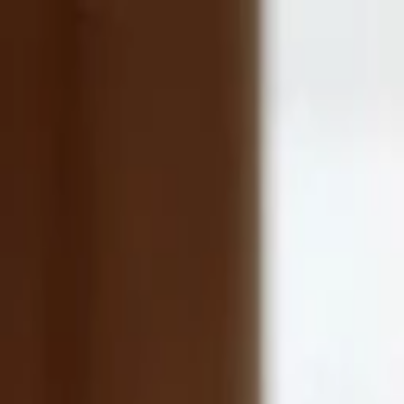
Companies
Team
News & Insights