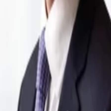
ommunication tower provider