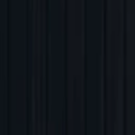
Back to Companies
Ride hailing platform
Founders
Rishikesh S R
Pavan Guntupalli
Aravind Sanka
Initial Investment
2026
Partners
Abhinav Chaturvedi
More about Rapido