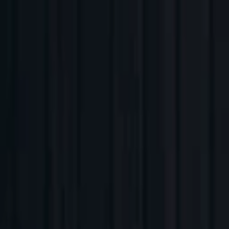
Companies
Team
News & Insights