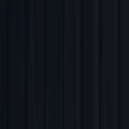
Companies
Team
News & Insights