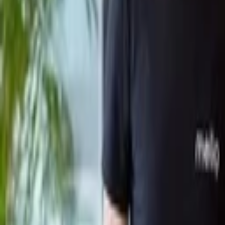
Back to Companies
Automated configuration management for e
Founders
Benny Schnaider
Rami Tamir
Gil Hoffer
Initial Investment
2021
Partners