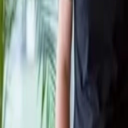
Philippe Botteri
More about Salto