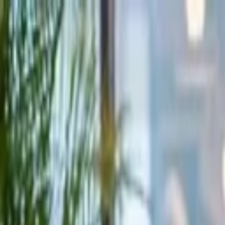
Companies
Team
News & Insights