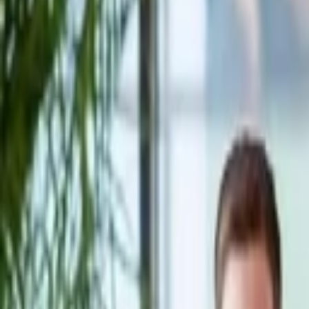
Companies
Team
News & Insights