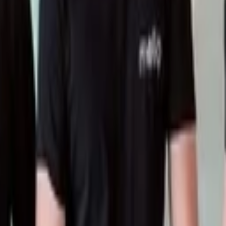
nterprise applications