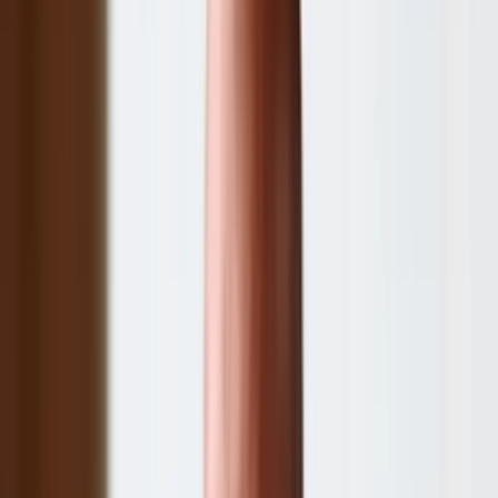
Other companies in our portfolio