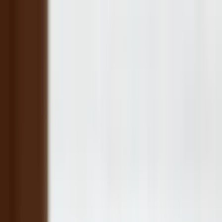
Companies
Team
News & Insights
Companies
Team
News & Insights