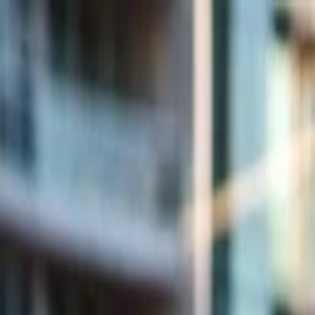
Companies
Team
News & Insights