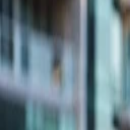
Companies
Team
News & Insights