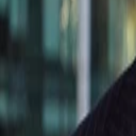
Kevin Comolli
More about SimpliVity