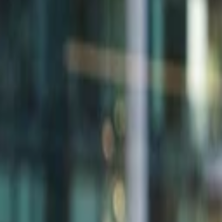
Back to Companies
AI for infrastructure
Founders
Doron Kempel
Initial Investment
series a
in
2010
Acquired
by HPE
Partners