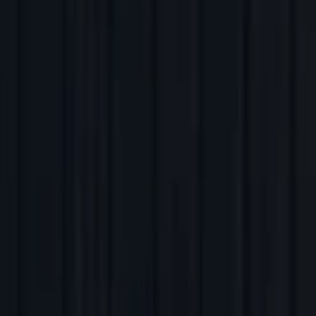
Back to Companies
AI-powered language learning tutor
Founders
Connor Zwick
Andrew Hsu
Initial Investment
2024
Partners
Ben Quazzo
More about Speak