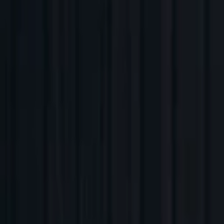
Companies
Team
News & Insights