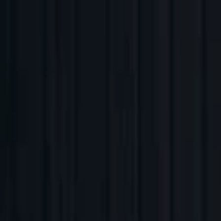
Companies
Team
News & Insights