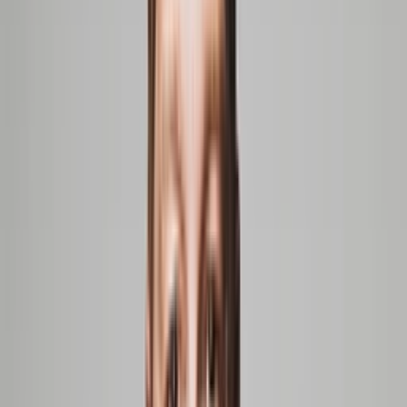
Shekhar Kirani
Other companies in our portfolio