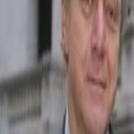
Back to Companies
Auto and home insurance comparison plat
Founders
Keith Melnick (CEO)
Adam Lyons
Joshua Dziabiak
Initial Investment
2017
Partners