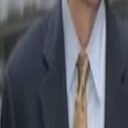
John Locke
More about The Zebra