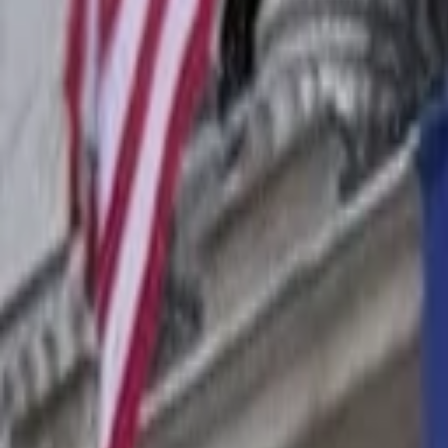
Companies
Team
News & Insights