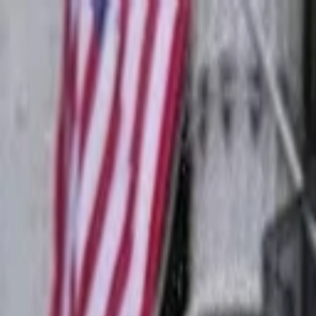
Companies
Team
News & Insights