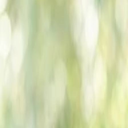
Companies
Team
News & Insights