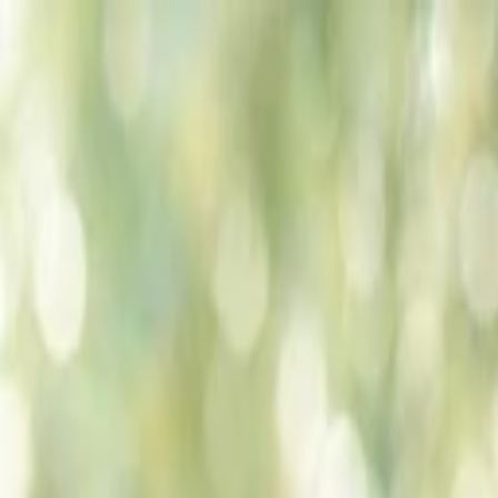
Companies
Team
News & Insights