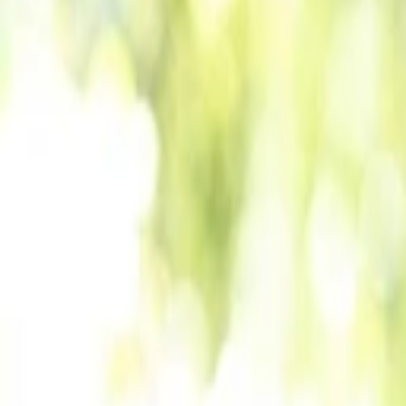
Back to Companies
End-to-end web3 payment solution
Founders
Julie Tauber
Michelle Latzer
Udi Hakim
Initial Investment
seed
in
2022
Partners