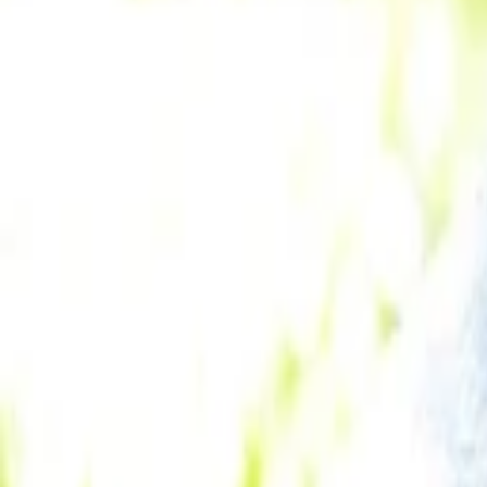
Andrei Brasoveanu
More about Tweed