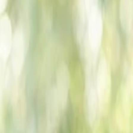
Companies
Team
News & Insights