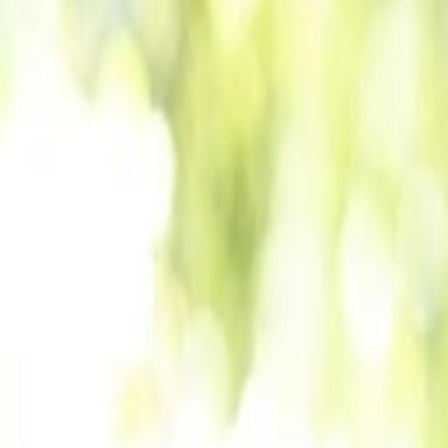
Back to Companies
AI-driven Vedic astrology platform
Founders
Maahin Puri
Nitesh Kumar Niranjan
Initial Investment
seed
in
2025
Partners
Manasi Shah
More about Vaya