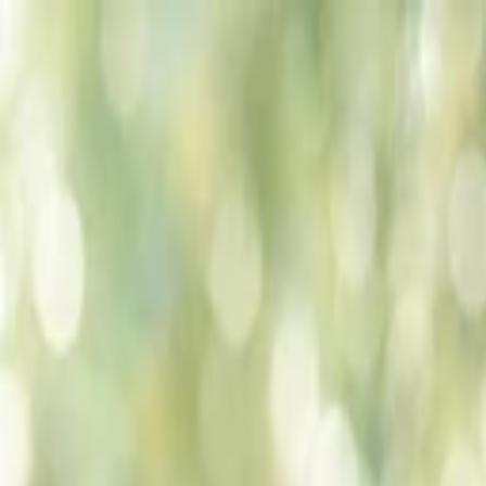
Companies
Team
News & Insights