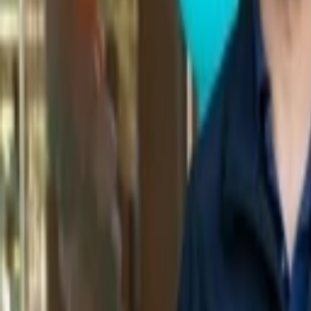
Back to Companies
Data aggregation and analytics for digital fi
Initial Investment
1999
IPO
NASDAQ: YDLE
More about Yodlee