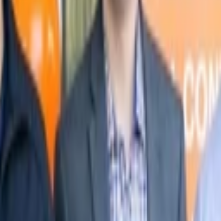
nancial services