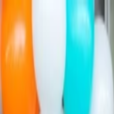
Companies
Team
News & Insights