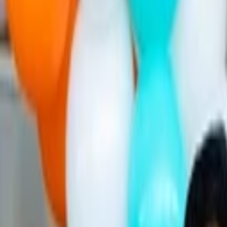
Companies
Team
News & Insights