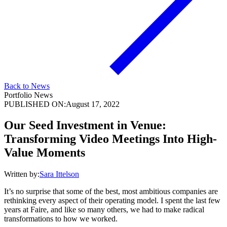
Back to News
Portfolio News
PUBLISHED ON:
August 17, 2022
Our Seed Investment in Venue:
Transforming Video Meetings Into High-
Value Moments
Written by:
Sara Ittelson
It’s no surprise that some of the best, most ambitious companies are
rethinking every aspect of their operating model. I spent the last few
years at Faire, and like so many others, we had to make radical
transformations to how we worked.