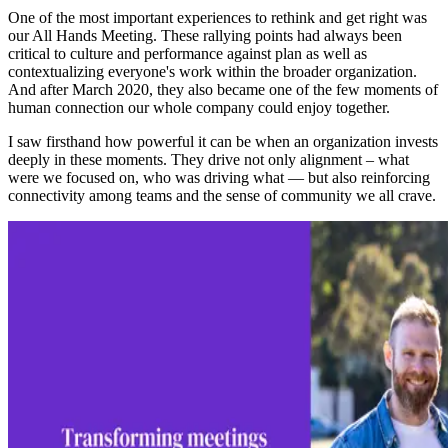
One of the most important experiences to rethink and get right was
our All Hands Meeting. These rallying points had always been
critical to culture and performance against plan as well as
contextualizing everyone's work within the broader organization.
And after March 2020, they also became one of the few moments of
human connection our whole company could enjoy together.
I saw firsthand how powerful it can be when an organization invests
deeply in these moments. They drive not only alignment – what
were we focused on, who was driving what — but also reinforcing
connectivity among teams and the sense of community we all crave.