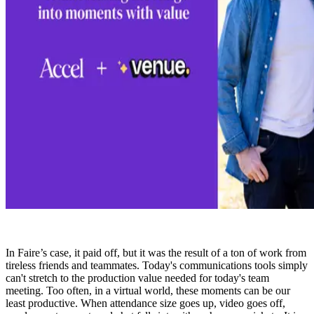
In Faire’s case, it paid off, but it was the result of a ton of work from
tireless friends and teammates. Today's communications tools simply
can't stretch to the production value needed for today's team
meeting. Too often, in a virtual world, these moments can be our
least productive. When attendance size goes up, video goes off,