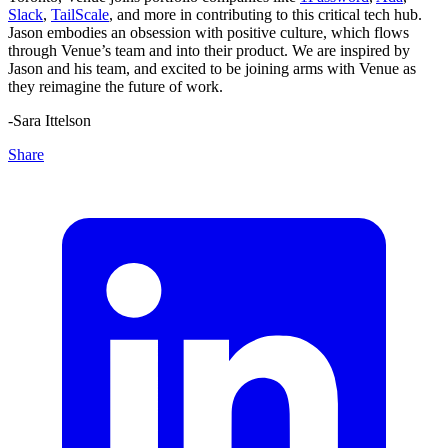
Slack
,
TailScale
, and more in contributing to this critical tech hub.
Jason embodies an obsession with positive culture, which flows
through Venue’s team and into their product. We are inspired by
Jason and his team, and excited to be joining arms with Venue as
they reimagine the future of work.
-Sara Ittelson
Share