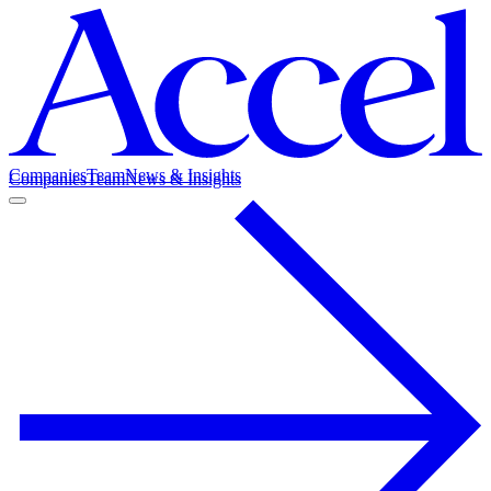
Companies
Team
News & Insights
Companies
Team
News & Insights