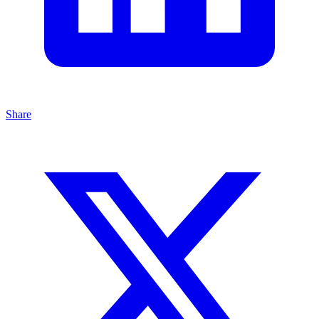
Share