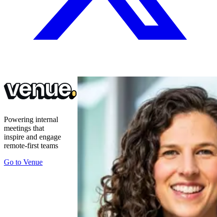
Powering internal
meetings that
inspire and engage
remote-first teams
Go to
Venue