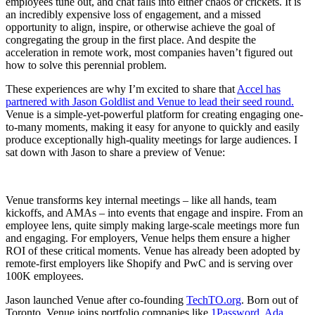
employees tune out, and chat falls into either chaos or crickets. It is
an incredibly expensive loss of engagement, and a missed
opportunity to align, inspire, or otherwise achieve the goal of
congregating the group in the first place. And despite the
acceleration in remote work, most companies haven’t figured out
how to solve this perennial problem.
These experiences are why I’m excited to share that
Accel has
partnered with Jason Goldlist and Venue to lead their seed round.
Venue is a simple-yet-powerful platform for creating engaging one-
to-many moments, making it easy for anyone to quickly and easily
produce exceptionally high-quality meetings for large audiences. I
sat down with Jason to share a preview of Venue:
Venue transforms key internal meetings – like all hands, team
kickoffs, and AMAs – into events that engage and inspire. From an
employee lens, quite simply making large-scale meetings more fun
and engaging. For employers, Venue helps them ensure a higher
ROI of these critical moments. Venue has already been adopted by
remote-first employers like Shopify and PwC and is serving over
100K employees.
Jason launched Venue after co-founding
TechTO.org
. Born out of
Toronto, Venue joins portfolio companies like
1Password
,
Ada
,