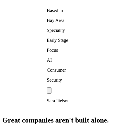
Based in
Bay Area
Speciality
Early Stage
Focus
AI
Consumer
Security
Sara Ittelson
Great companies aren't built alone.