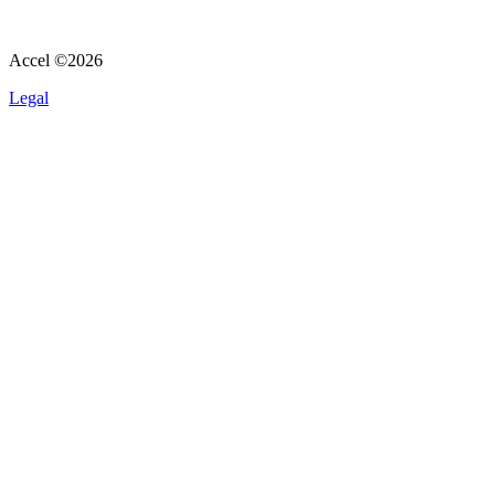
Accel ©
2026
Legal