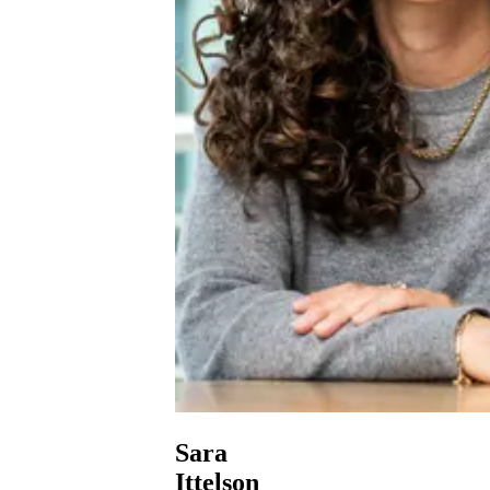
Sara
Ittelson