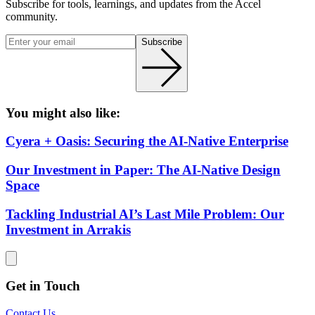
Subscribe for tools, learnings, and updates from the Accel
community.
Subscribe
You might also like:
Cyera + Oasis: Securing the AI-Native Enterprise
Our Investment in Paper: The AI-Native Design
Space
Tackling Industrial AI’s Last Mile Problem: Our
Investment in Arrakis
Get in Touch
Contact Us