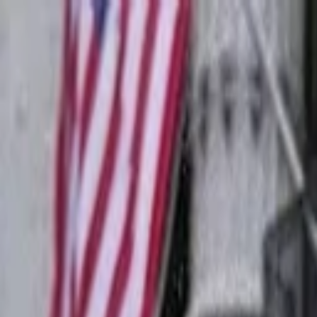
Companies
Team
News & Insights