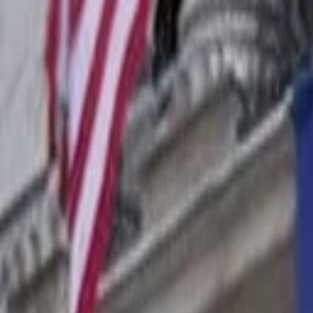
Companies
Team
News & Insights