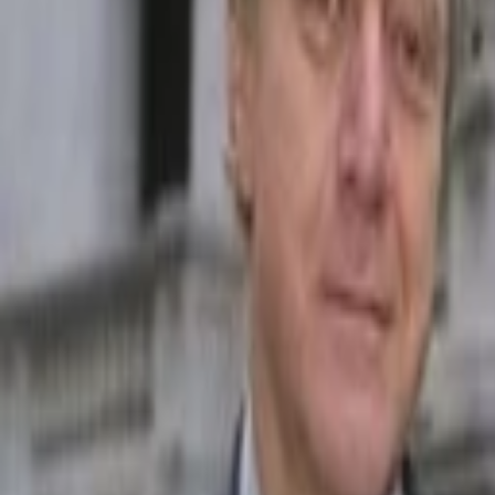
Back to Companies
AI-powered travel planning platform
Founders
Matthew Rosenberg
Initial Investment
seed
in
2021
Acquired
by Dorsia
Partners