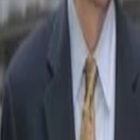
Sameer Gandhi
More about Welcome